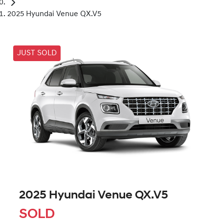
2025 Hyundai Venue QX.V5
JUST SOLD
2025 Hyundai Venue QX.V5
SOLD