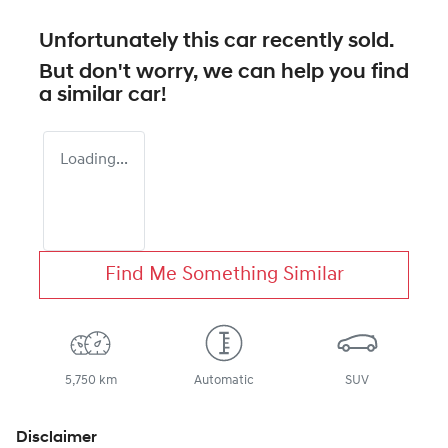
Unfortunately this
car
recently sold.
But don't worry, we can help you find
a similar
car
!
Loading...
Find Me Something Similar
5,750 km
Automatic
SUV
Disclaimer