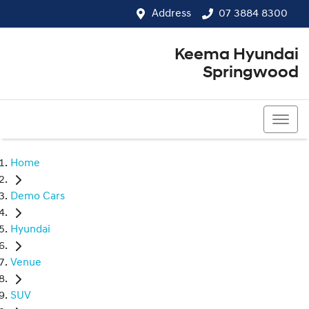
Address
07 3884 8300
Keema Hyundai
Springwood
07 3884 8300
Home
Demo Cars
Hyundai
Venue
SUV