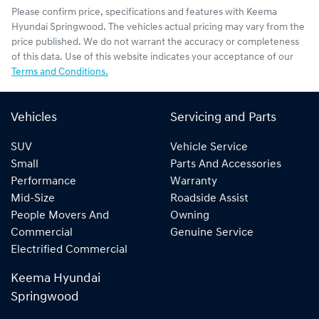
Please confirm price, specifications and features with
Keema
Hyundai Springwood
. The vehicles actual pricing may vary from the
price published. We do not warrant the accuracy or completeness
of this data. Use of this website indicates your acceptance of our
Terms and Conditions.
Vehicles
Servicing and Parts
SUV
Vehicle Service
Small
Parts And Accessories
Performance
Warranty
Mid-Size
Roadside Assist
People Movers And
Owning
Commercial
Genuine Service
Electrified Commercial
Keema Hyundai
Springwood