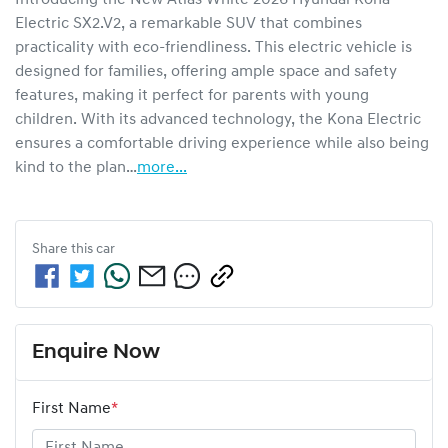
Electric SX2.V2, a remarkable SUV that combines 
practicality with eco-friendliness. This electric vehicle is 
designed for families, offering ample space and safety 
features, making it perfect for parents with young 
children. With its advanced technology, the Kona Electric 
ensures a comfortable driving experience while also being 
kind to the plan…
more
...
Share this
car
Enquire Now
First Name
*