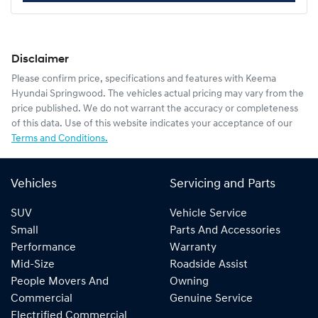
Disclaimer
Please confirm price, specifications and features with
Keema
Hyundai Springwood
. The vehicles actual pricing may vary from the
price published. We do not warrant the accuracy or completeness
of this data. Use of this website indicates your acceptance of our
Terms and Conditions.
Vehicles
Servicing and Parts
SUV
Vehicle Service
Small
Parts And Accessories
Performance
Warranty
Mid-Size
Roadside Assist
People Movers And
Owning
Commercial
Genuine Service
Electrified Commercial