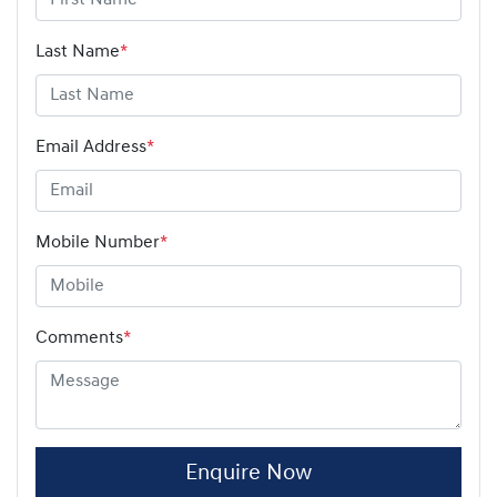
Last Name
*
Email Address
*
Mobile Number
*
Comments
*
Enquire Now