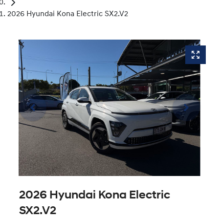
2026 Hyundai Kona Electric SX2.V2
2026 Hyundai Kona Electric
SX2.V2