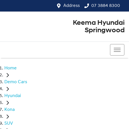
Address
07 3884 8300
Keema Hyundai
Springwood
07 3884 8300
Home
Demo Cars
Hyundai
Kona
SUV