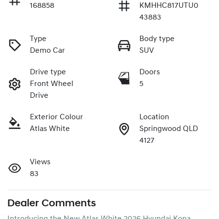
168858
KMHHC817UTU0
43883
Type
Body type
Demo Car
SUV
Drive type
Doors
Front Wheel
5
Drive
Exterior Colour
Location
Atlas White
Springwood QLD
4127
Views
83
Dealer Comments
Introducing the New Atlas White 2026 Hyundai Kona 