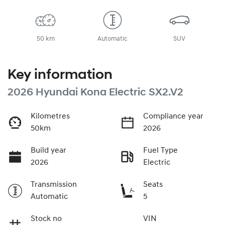
50 km
Automatic
SUV
Key information
2026 Hyundai Kona Electric SX2.V2
Kilometres
Compliance year
50km
2026
Build year
Fuel Type
2026
Electric
Transmission
Seats
Automatic
5
Stock no
VIN