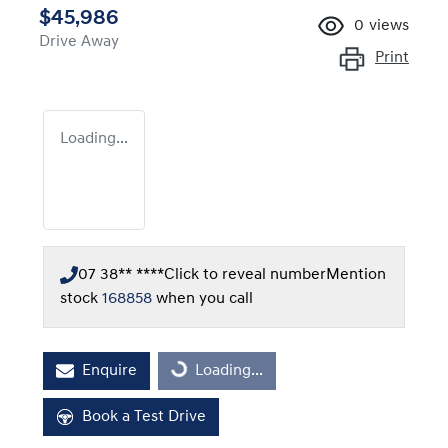
$45,986
0
views
Drive Away
Print
Loading...
07 38** ****
Click to reveal number
Mention
stock
168858
when you call
Enquire
Loading...
Loading...
Book a Test Drive