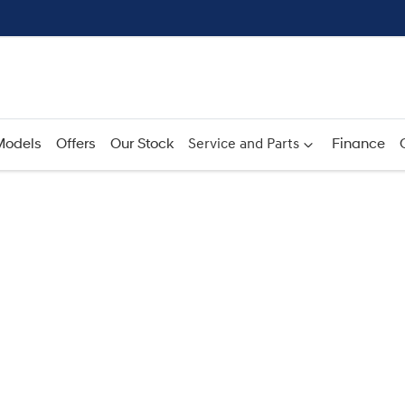
Models
Offers
Our Stock
Service and Parts
Finance
Compare
Cars