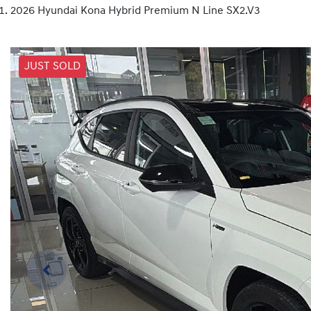
2026 Hyundai Kona Hybrid Premium N Line SX2.V3
JUST SOLD