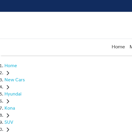
Home
Home
New Cars
Hyundai
Kona
SUV