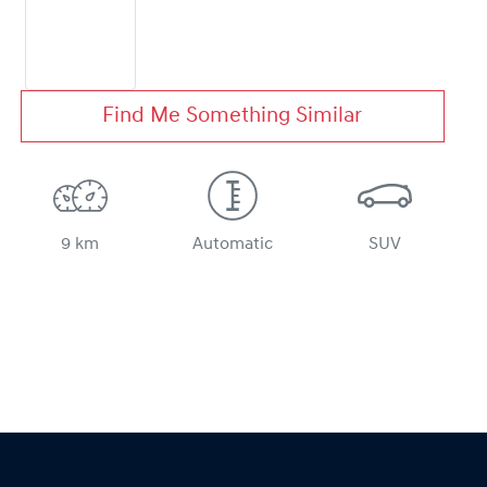
Find Me Something Similar
9 km
Automatic
SUV