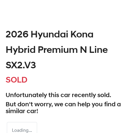
2026 Hyundai Kona
Hybrid Premium N Line
SX2.V3
SOLD
Unfortunately this
car
recently sold.
But don't worry, we can help you find a
similar
car
!
Loading...