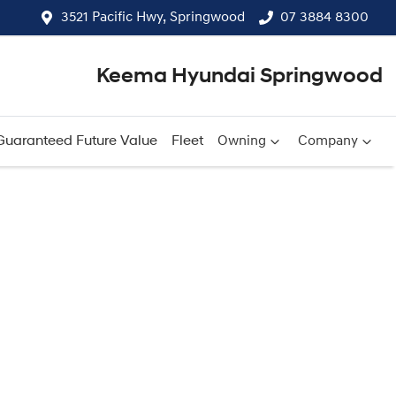
3521 Pacific Hwy, Springwood
07 3884 8300
Keema Hyundai Springwood
Guaranteed Future Value
Fleet
Owning
Company