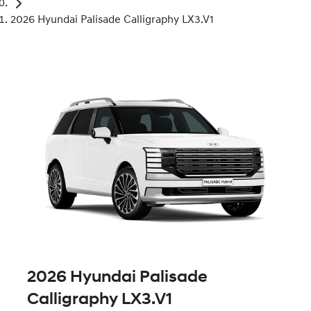
2026 Hyundai Palisade Calligraphy LX3.V1
2026 Hyundai Palisade
Calligraphy LX3.V1