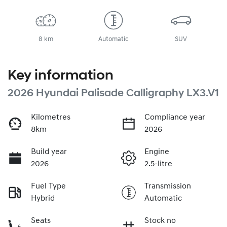
8 km
Automatic
SUV
Key information
2026 Hyundai Palisade Calligraphy LX3.V1
Kilometres
Compliance year
8km
2026
Build year
Engine
2026
2.5-litre
Fuel Type
Transmission
Hybrid
Automatic
Seats
Stock no