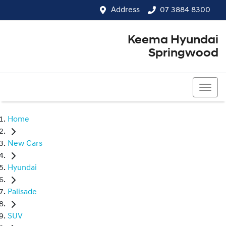
Address
07 3884 8300
Keema Hyundai
Springwood
07 3884 8300
Home
New Cars
Hyundai
Palisade
SUV