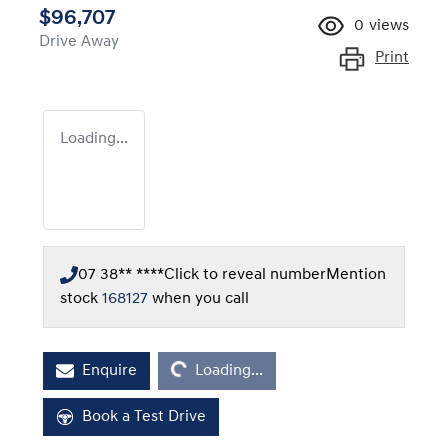
$96,707
0
views
Drive Away
Print
Loading...
07 38** ****
Click to reveal number
Mention
stock
168127
when you call
Loading...
Enquire
Loading...
Book a Test Drive