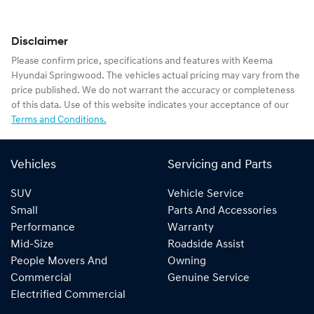
Disclaimer
Please confirm price, specifications and features with
Keema
Hyundai Springwood
. The vehicles actual pricing may vary from the
price published. We do not warrant the accuracy or completeness
of this data. Use of this website indicates your acceptance of our
Terms and Conditions.
Vehicles
Servicing and Parts
SUV
Vehicle Service
Small
Parts And Accessories
Performance
Warranty
Mid-Size
Roadside Assist
People Movers And
Owning
Commercial
Genuine Service
Electrified Commercial