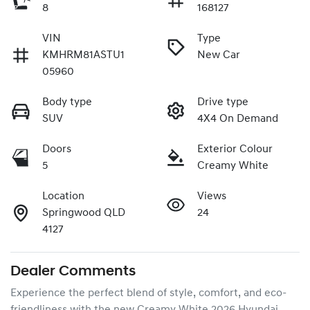
8
168127
VIN
Type
KMHRM81ASTU1
New Car
05960
Body type
Drive type
SUV
4X4 On Demand
Doors
Exterior Colour
5
Creamy White
Location
Views
Springwood QLD
24
4127
Dealer Comments
Experience the perfect blend of style, comfort, and eco-
friendliness with the new Creamy White 2026 Hyundai 