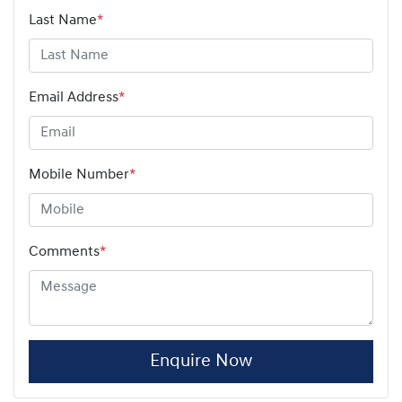
Last Name
*
Email Address
*
Mobile Number
*
Comments
*
Enquire Now