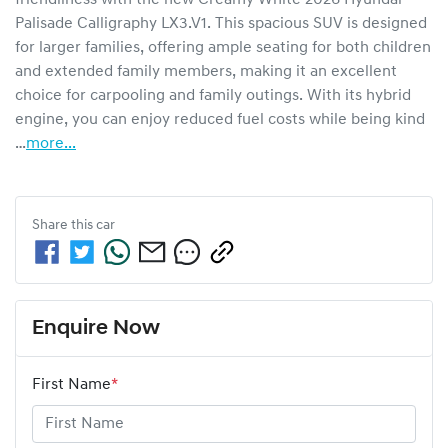
Palisade Calligraphy LX3.V1. This spacious SUV is designed 
for larger families, offering ample seating for both children 
and extended family members, making it an excellent 
choice for carpooling and family outings. With its hybrid 
engine, you can enjoy reduced fuel costs while being kind 
…
more
...
Share this
car
Enquire Now
First Name
*