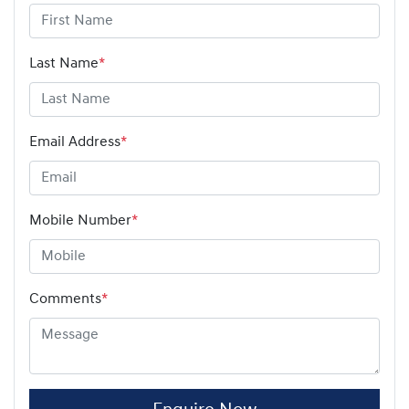
Last Name
*
Email Address
*
Mobile Number
*
Comments
*