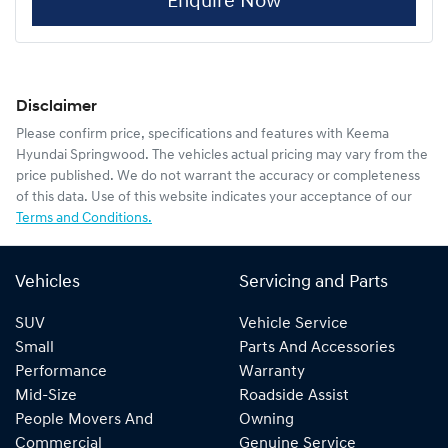
Enquire Now
Disclaimer
Please confirm price, specifications and features with
Keema
Hyundai Springwood
. The vehicles actual pricing may vary from the
price published. We do not warrant the accuracy or completeness
of this data. Use of this website indicates your acceptance of our
Terms and Conditions.
Vehicles
Servicing and Parts
SUV
Vehicle Service
Small
Parts And Accessories
Performance
Warranty
Mid-Size
Roadside Assist
People Movers And
Owning
Commercial
Genuine Service