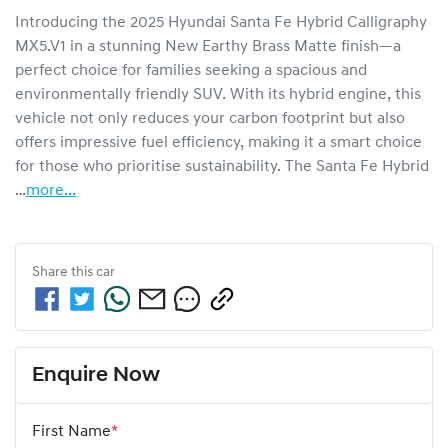
Introducing the 2025 Hyundai Santa Fe Hybrid Calligraphy 
MX5.V1 in a stunning New Earthy Brass Matte finish—a 
perfect choice for families seeking a spacious and 
environmentally friendly SUV. With its hybrid engine, this 
vehicle not only reduces your carbon footprint but also 
offers impressive fuel efficiency, making it a smart choice 
for those who prioritise sustainability. The Santa Fe Hybrid 
…
more
...
Share this
car
Enquire Now
First Name
*