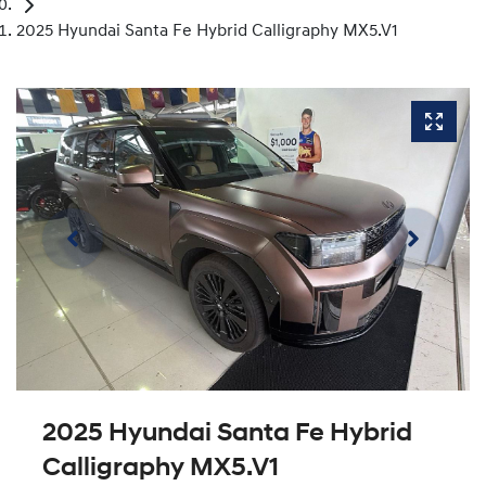
2025 Hyundai Santa Fe Hybrid Calligraphy MX5.V1
2025 Hyundai Santa Fe Hybrid
Calligraphy MX5.V1