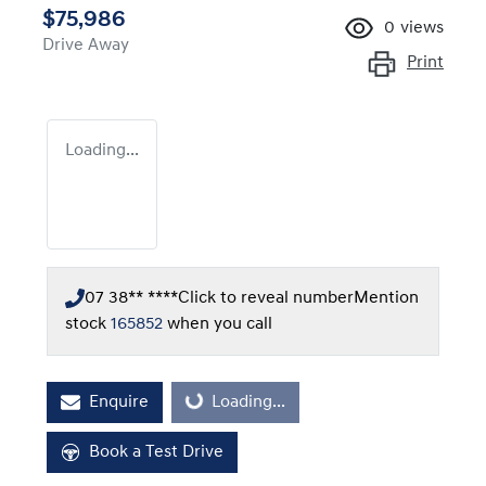
$75,986
0
views
Drive Away
Print
Loading...
07 38** ****
Click to reveal number
Mention
stock
165852
when you call
Enquire
Loading...
Loading...
Book a Test Drive