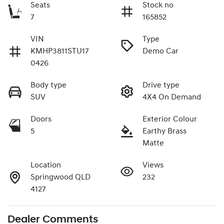
Seats
Stock no
7
165852
VIN
Type
KMHP3811STU17
Demo Car
0426
Body type
Drive type
SUV
4X4 On Demand
Doors
Exterior Colour
5
Earthy Brass
Matte
Location
Views
Springwood QLD
232
4127
Dealer Comments