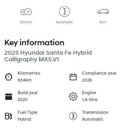
934 km
Automatic
SUV
Key information
2025 Hyundai Santa Fe Hybrid
Calligraphy MX5.V1
Kilometres
Compliance year
934km
2026
Build year
Engine
2025
1.6-litre
Fuel Type
Transmission
Hybrid
Automatic