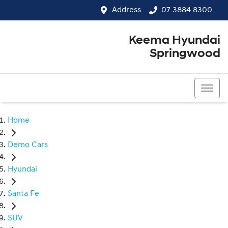
Address
07 3884 8300
Keema Hyundai
Springwood
07 3884 8300
Home
Demo Cars
Hyundai
Santa Fe
SUV