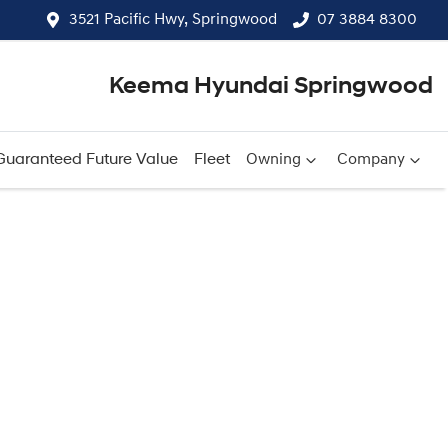
3521 Pacific Hwy, Springwood
07 3884 8300
Keema Hyundai Springwood
Guaranteed Future Value
Fleet
Owning
Company