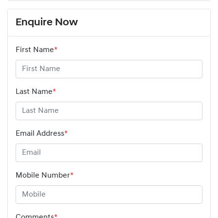
Enquire Now
First Name
*
Last Name
*
Email Address
*
Mobile Number
*
Comments
*