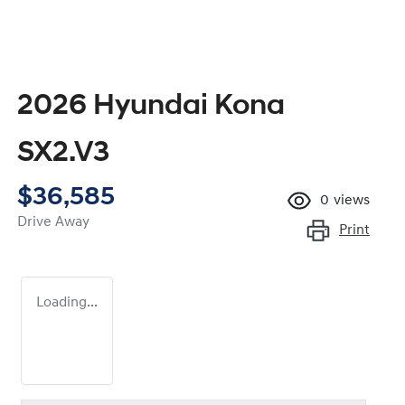
2026 Hyundai Kona
SX2.V3
$36,585
0
views
Drive Away
Print
Loading...