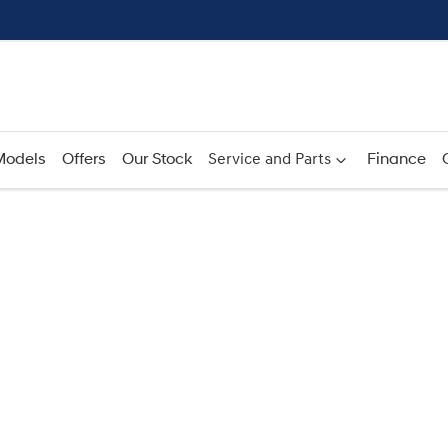
Models
Offers
Our Stock
Service and Parts
Finance
Compare
Cars