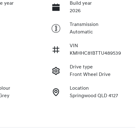
e year
Build year
2026
Transmission
Automatic
VIN
KMHHC81BTTU489539
Drive type
Front Wheel Drive
olour
Location
Grey
Springwood QLD 4127