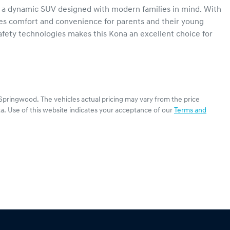
a dynamic SUV designed with modern families in mind. With 
ures comfort and convenience for parents and their young 
fety technologies makes this Kona an excellent choice for 
Springwood
. The vehicles actual pricing may vary from the price
a. Use of this website indicates your acceptance of our
Terms and