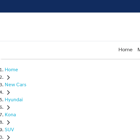
Home
Home
New Cars
Hyundai
Kona
SUV