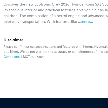
Discover the new Ecotronic Grey 2026 Hyundai Kona SX2.V3, 
its spacious interior and practical features, this vehicle ens
children. The combination of a petrol engine and advanced sa
everyday transportation. With features like …
more
...
Disclaimer
Please confirm price, specifications and features with
Keema Hyundai 
published. We do not warrant the accuracy or completeness of this dat
Conditions.
LMCT: 1005564