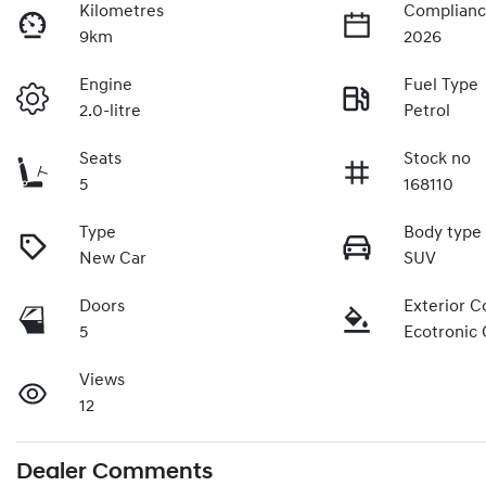
Kilometres
Complianc
9km
2026
Engine
Fuel Type
2.0-litre
Petrol
Seats
Stock no
5
168110
Type
Body type
New Car
SUV
Doors
Exterior C
5
Ecotronic 
Views
12
Dealer Comments