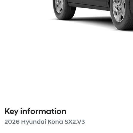
Key information
2026 Hyundai Kona SX2.V3