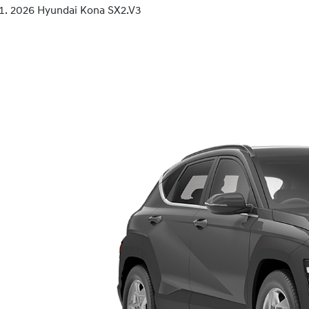
2026 Hyundai Kona SX2.V3