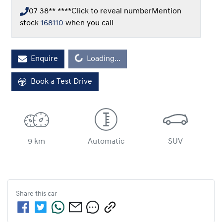
07 38** ****
Click to reveal number
Mention
stock
168110
when you call
Loading...
Enquire
Loading...
Book a Test Drive
9 km
Automatic
SUV
Share this
car