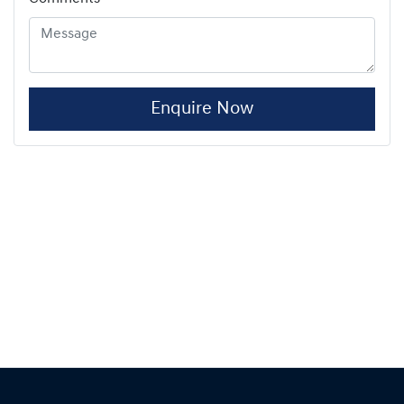
Enquire Now