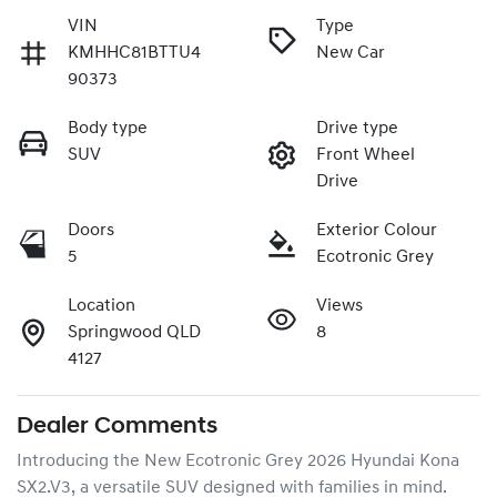
VIN
Type
KMHHC81BTTU4
New Car
90373
Body type
Drive type
SUV
Front Wheel
Drive
Doors
Exterior Colour
5
Ecotronic Grey
Location
Views
Springwood QLD
8
4127
Dealer Comments
Introducing the New Ecotronic Grey 2026 Hyundai Kona 
SX2.V3, a versatile SUV designed with families in mind. 