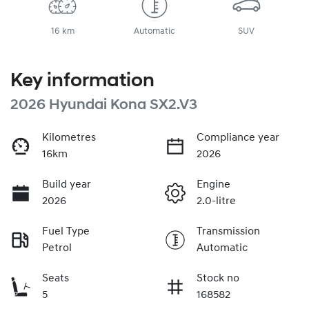
16 km
Automatic
SUV
Key information
2026 Hyundai Kona SX2.V3
Kilometres
Compliance year
16km
2026
Build year
Engine
2026
2.0-litre
Fuel Type
Transmission
Petrol
Automatic
Seats
Stock no
5
168582