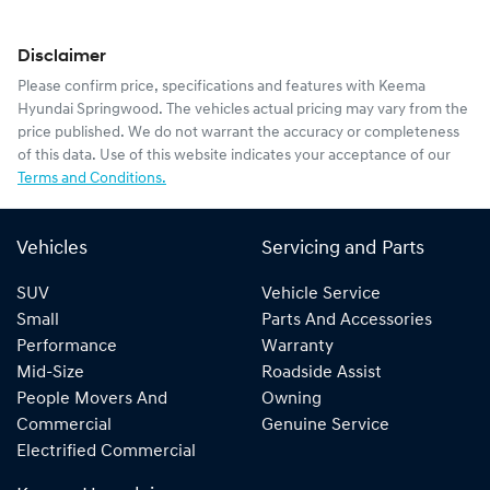
Disclaimer
Please confirm price, specifications and features with
Keema
Hyundai Springwood
. The vehicles actual pricing may vary from the
price published. We do not warrant the accuracy or completeness
of this data. Use of this website indicates your acceptance of our
Terms and Conditions.
Vehicles
Servicing and Parts
SUV
Vehicle Service
Small
Parts And Accessories
Performance
Warranty
Mid-Size
Roadside Assist
People Movers And
Owning
Commercial
Genuine Service
Electrified Commercial