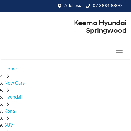
Address
07 3884 8300
Keema Hyundai
Springwood
07 3884 8300
Home
New Cars
Hyundai
Kona
SUV