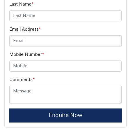
Last Name
*
Email Address
*
Mobile Number
*
Comments
*
Enquire Now