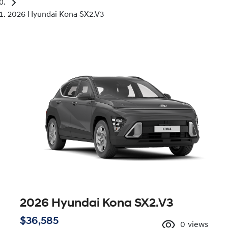
2026 Hyundai Kona SX2.V3
2026 Hyundai Kona SX2.V3
$36,585
0
views