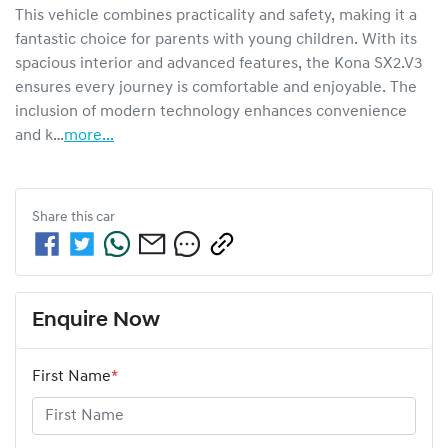
This vehicle combines practicality and safety, making it a 
fantastic choice for parents with young children. With its 
spacious interior and advanced features, the Kona SX2.V3 
ensures every journey is comfortable and enjoyable. The 
inclusion of modern technology enhances convenience 
and k…
more
...
Share this
car
Enquire Now
First Name
*