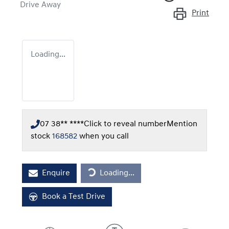
Drive Away
Print
Loading...
07 38** ****
Click to reveal number
Mention
stock
168582
when you call
Loading...
Enquire
Loading...
Book a Test Drive