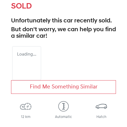
SOLD
Unfortunately this
car
recently sold.
But don't worry, we can help you find
a similar
car
!
Loading...
Find Me Something Similar
12 km
Automatic
Hatch