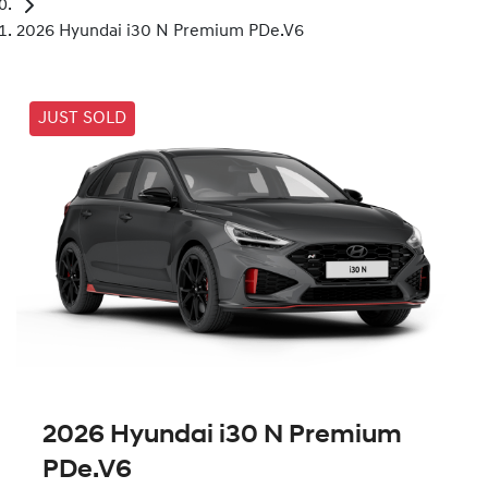
2026 Hyundai i30 N Premium PDe.V6
JUST SOLD
2026 Hyundai i30 N Premium
PDe.V6