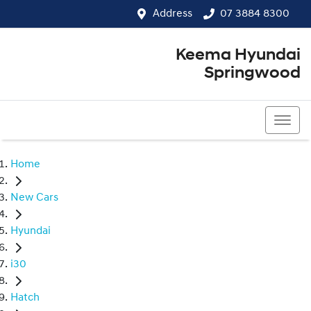
Address
07 3884 8300
Keema Hyundai
Springwood
07 3884 8300
Home
New Cars
Hyundai
i30
Hatch