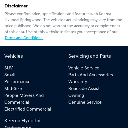
Disclaimer
Please confirm price, specifications and features with
Keema
Hyundai Springwood
. The vehicles actual pricing may vary from the
price published. We do not warrant the accuracy or completeness
of this data. Use of this website indicates your acceptance of our
Terms and Conditions.
Vehicles
Servicing and Parts
SUV
Vehicle Service
Small
Parts And Accessories
Performance
Warranty
Mid-Size
Roadside Assist
People Movers And
Owning
Commercial
Genuine Service
Electrified Commercial
Keema Hyundai