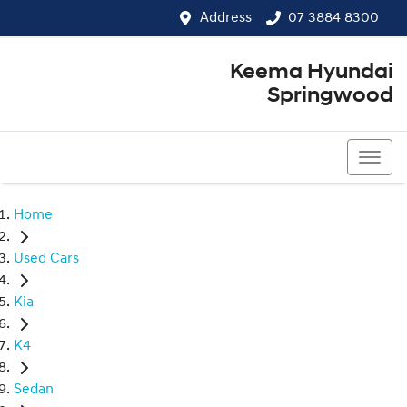
Address
07 3884 8300
Keema Hyundai
Springwood
07 3884 8300
Home
Used Cars
Kia
K4
Sedan