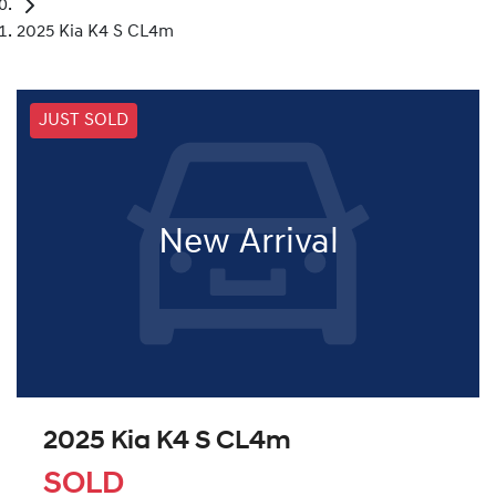
2025 Kia K4 S CL4m
JUST SOLD
New Arrival
2025 Kia K4 S CL4m
SOLD