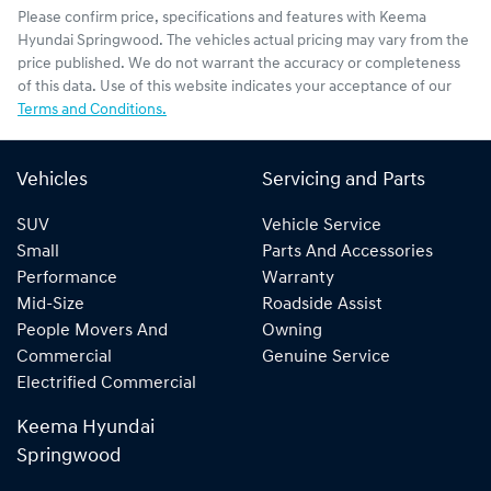
Please confirm price, specifications and features with
Keema
Hyundai Springwood
. The vehicles actual pricing may vary from the
price published. We do not warrant the accuracy or completeness
of this data. Use of this website indicates your acceptance of our
Terms and Conditions.
Vehicles
Servicing and Parts
SUV
Vehicle Service
Small
Parts And Accessories
Performance
Warranty
Mid-Size
Roadside Assist
People Movers And
Owning
Commercial
Genuine Service
Electrified Commercial
Keema Hyundai
Springwood