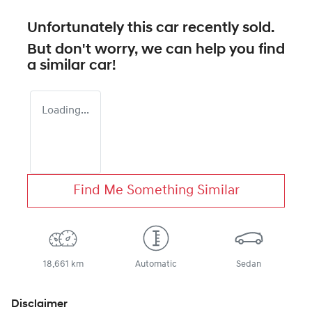
Unfortunately this
car
recently sold.
But don't worry, we can help you find
a similar
car
!
Loading...
Find Me Something Similar
18,661 km
Automatic
Sedan
Disclaimer