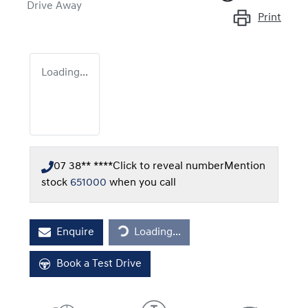
Drive Away
Print
Loading...
07 38** ****
Click to reveal number
Mention
stock
651000
when you call
Loading...
Enquire
Loading...
Book a Test Drive