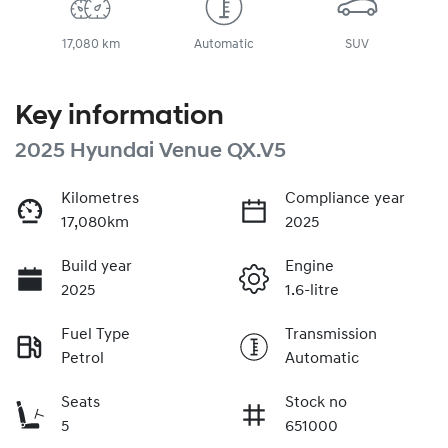
17,080 km
Automatic
SUV
Key information
2025 Hyundai Venue QX.V5
Kilometres
Compliance year
17,080km
2025
Build year
Engine
2025
1.6-litre
Fuel Type
Transmission
Petrol
Automatic
Seats
Stock no
5
651000