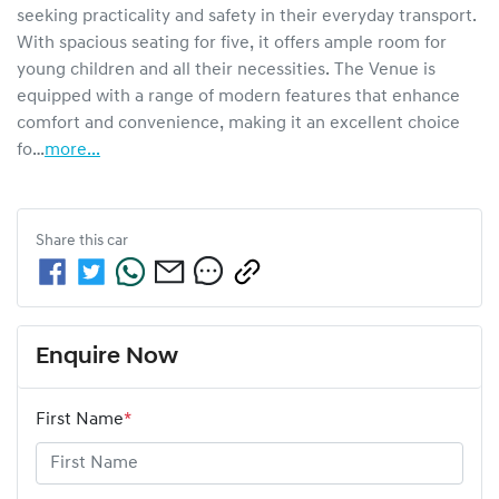
seeking practicality and safety in their everyday transport. 
With spacious seating for five, it offers ample room for 
young children and all their necessities. The Venue is 
equipped with a range of modern features that enhance 
comfort and convenience, making it an excellent choice 
fo…
more
...
Share this
car
Enquire Now
First Name
*