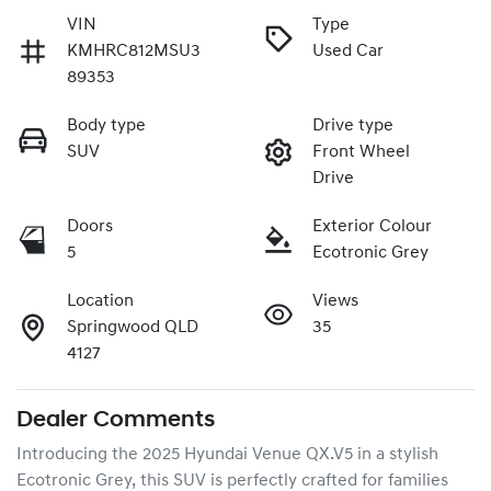
VIN
Type
KMHRC812MSU3
Used Car
89353
Body type
Drive type
SUV
Front Wheel
Drive
Doors
Exterior Colour
5
Ecotronic Grey
Location
Views
Springwood QLD
35
4127
Dealer Comments
Introducing the 2025 Hyundai Venue QX.V5 in a stylish 
Ecotronic Grey, this SUV is perfectly crafted for families 