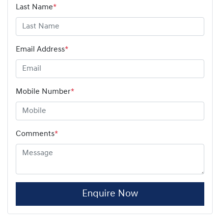
Last Name
*
Email Address
*
Mobile Number
*
Comments
*
Enquire Now