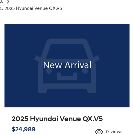
2025 Hyundai Venue QX.V5
New Arrival
2025 Hyundai Venue QX.V5
$24,989
0
views