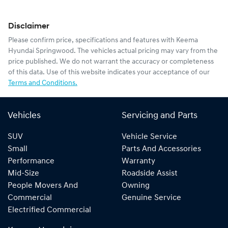
Disclaimer
Please confirm price, specifications and features with
Keema
Hyundai Springwood
. The vehicles actual pricing may vary from the
price published. We do not warrant the accuracy or completeness
of this data. Use of this website indicates your acceptance of our
Terms and Conditions.
Vehicles
Servicing and Parts
SUV
Vehicle Service
Small
Parts And Accessories
Performance
Warranty
Mid-Size
Roadside Assist
People Movers And
Owning
Commercial
Genuine Service
Electrified Commercial