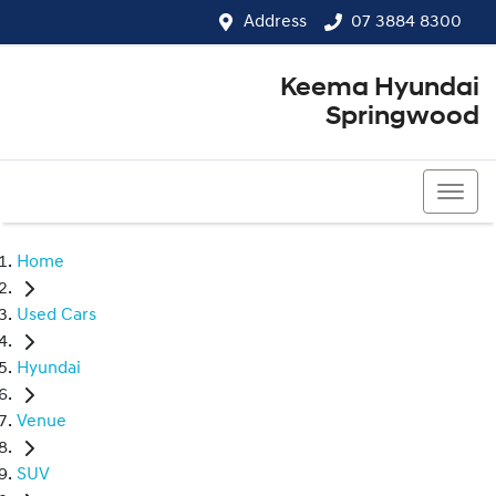
Address
07 3884 8300
Keema Hyundai
Springwood
07 3884 8300
Home
Used Cars
Hyundai
Venue
SUV