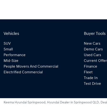
Vehicles
Buyer Tools
SUV
New Cars
Small
Demo Cars
Performance
Used Cars
Mid-Size
Current Offer
People Movers And Commercial
Finance
Electrified Commercial
Fleet
Trade In
Test Drive
Keema Hyundai Springwood
.
Hyundai Dealer
in
Springwood QLD
.
Deal