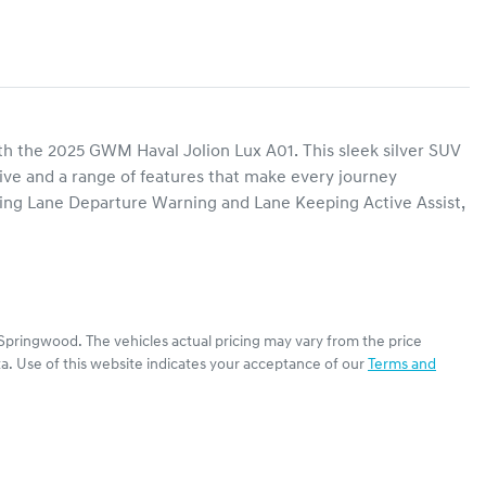
th the 2025 GWM Haval Jolion Lux A01. This sleek silver SUV 
five and a range of features that make every journey 
ing Lane Departure Warning and Lane Keeping Active Assist, 
Springwood
. The vehicles actual pricing may vary from the price
a. Use of this website indicates your acceptance of our
Terms and