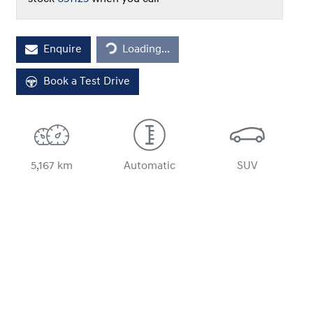
Loading...
Enquire
Loading...
Book a Test Drive
5,167 km
Automatic
SUV