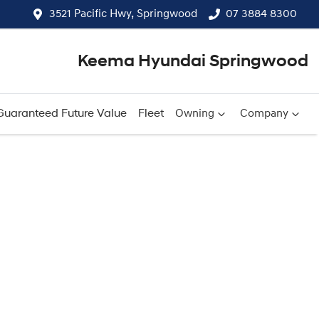
3521 Pacific Hwy, Springwood
07 3884 8300
Keema Hyundai Springwood
Guaranteed Future Value
Fleet
Owning
Company