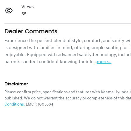
Views
65
Dealer Comments
Experience the perfect blend of style, comfort, and safety wi
is designed with families in mind, offering ample seating for 
enjoyable. Equipped with advanced safety technology, includ
parents can feel confident knowing their lo…
more
...
Disclaimer
Please confirm price, specifications and features with
Keema Hyundai 
published. We do not warrant the accuracy or completeness of this dat
Conditions.
LMCT: 1005564