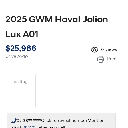
2025 GWM Haval Jolion
Lux A01
$25,986
0
views
Drive Away
Print
Loading...
07 38** ****
Click to reveal number
Mention
stock
651125
when you call