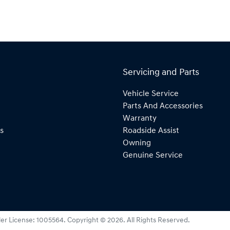
Servicing and Parts
Vehicle Service
Parts And Accessories
Warranty
s
Roadside Assist
Owning
Genuine Service
er License:
1005564
.
Copyright ©
2026
. All Rights Reserved.