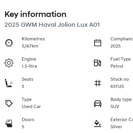
Key information
2025 GWM Haval Jolion Lux A01
Kilometres
Complianc
5,167km
2025
Engine
Fuel Type
1.5-litre
Petrol
Seats
Stock no
5
651125
Type
Body type
Used Car
SUV
Doors
Exterior C
5
Silver