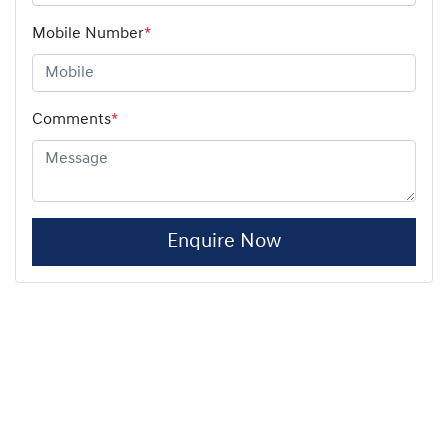
Mobile Number
*
Comments
*
Enquire Now