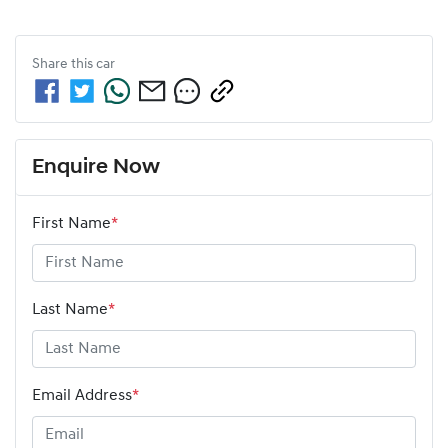
Share this
car
Enquire Now
First Name
*
Last Name
*
Email Address
*