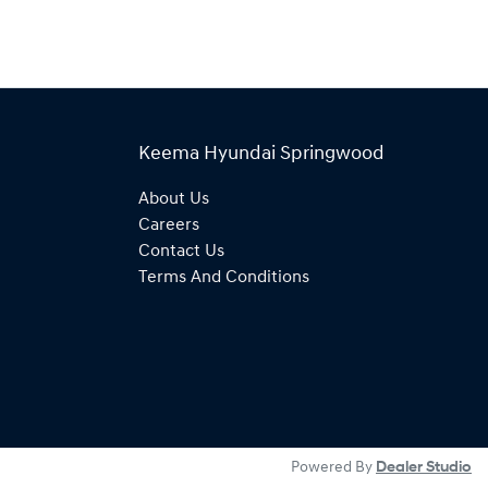
Keema Hyundai Springwood
About Us
Careers
Contact Us
Terms And Conditions
Powered By
Dealer Studio