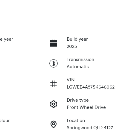
e year
Build year
2025
Transmission
Automatic
VIN
LGWEE4A57SK646062
Drive type
Front Wheel Drive
olour
Location
Springwood QLD 4127