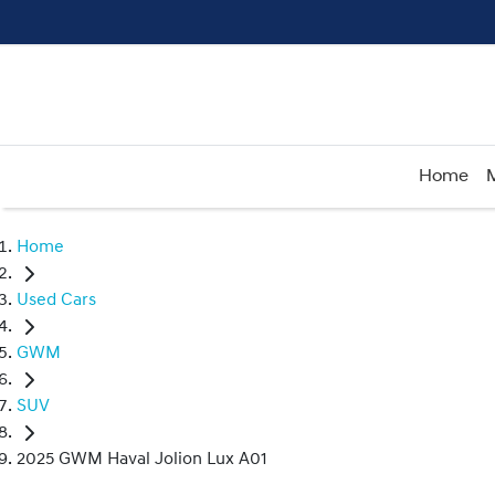
Home
Home
Used Cars
GWM
SUV
2025 GWM Haval Jolion Lux A01