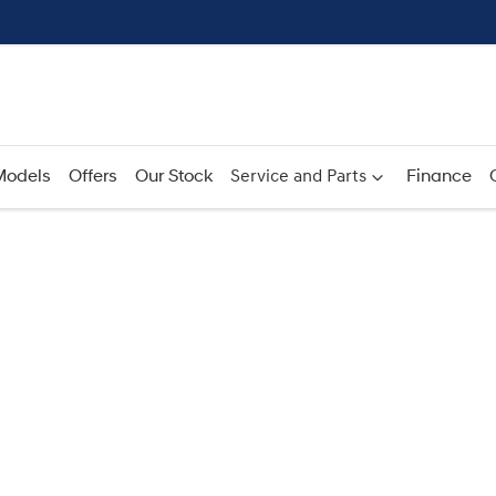
Models
Offers
Our Stock
Service and Parts
Finance
Compare
Cars