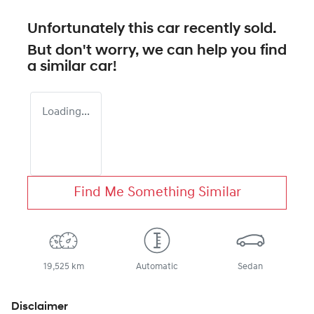
Unfortunately this
car
recently sold.
But don't worry, we can help you find
a similar
car
!
Loading...
Find Me Something Similar
19,525 km
Automatic
Sedan
Disclaimer