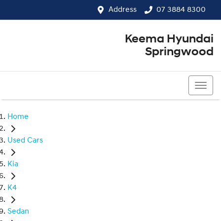
Address
07 3884 8300
Keema Hyundai
Springwood
07 3884 8300
Home
Used Cars
Kia
K4
Sedan