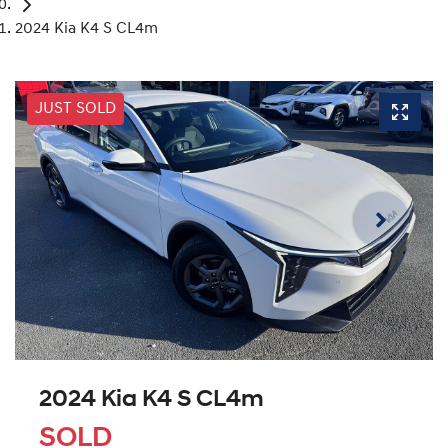
2024 Kia K4 S CL4m
JUST SOLD
2024 Kia K4 S CL4m
SOLD