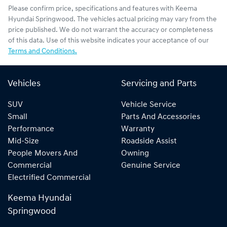
Please confirm price, specifications and features with
Keema
Hyundai Springwood
. The vehicles actual pricing may vary from the
price published. We do not warrant the accuracy or completeness
of this data. Use of this website indicates your acceptance of our
Terms and Conditions.
Vehicles
Servicing and Parts
SUV
Vehicle Service
Small
Parts And Accessories
Performance
Warranty
Mid-Size
Roadside Assist
People Movers And
Owning
Commercial
Genuine Service
Electrified Commercial
Keema Hyundai
Springwood