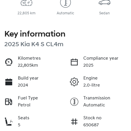
22,805 km
Automatic
Sedan
Key information
2025 Kia K4 S CL4m
Kilometres
Compliance year
22,805km
2025
Build year
Engine
2024
2.0-litre
Fuel Type
Transmission
Petrol
Automatic
Seats
Stock no
5
650687