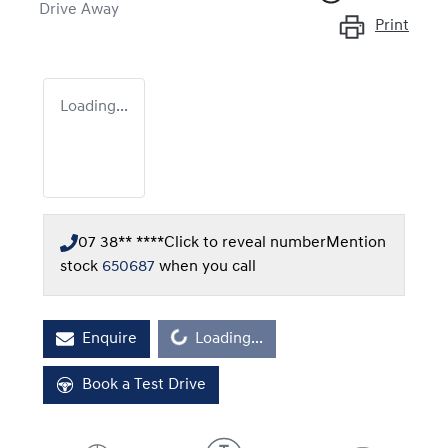
Drive Away
Print
Loading...
07 38** ****
Click to reveal number
Mention
stock
650687
when you call
Enquire
Loading...
Loading...
Book a Test Drive