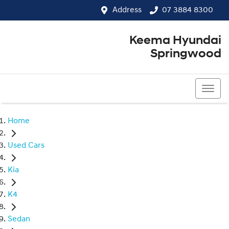
Address
07 3884 8300
Keema Hyundai
Springwood
07 3884 8300
Home
Used Cars
Kia
K4
Sedan