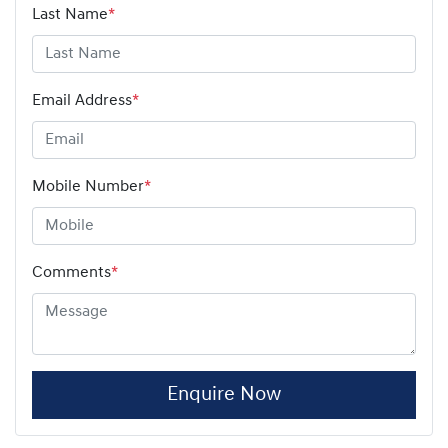
Last Name
*
Email Address
*
Mobile Number
*
Comments
*
Enquire Now