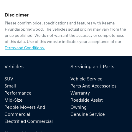
Disclaimer
Please confirm price, specifications and features with
Keema
Hyundai Springwood
. The vehicles actual pricing may vary from the
price published. We do not warrant the accuracy or completeness
of this data. Use of this website indicates your acceptance of our
Terms and Conditions.
Vehicles
Servicing and Parts
SUV
Vehicle Service
Small
Parts And Accessories
Performance
Warranty
Mid-Size
Roadside Assist
People Movers And
Owning
Commercial
Genuine Service
Electrified Commercial