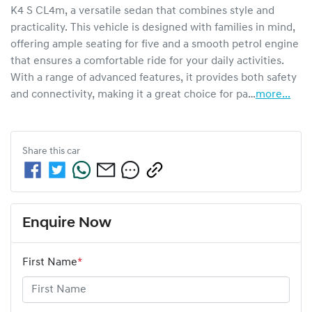
K4 S CL4m, a versatile sedan that combines style and 
practicality. This vehicle is designed with families in mind, 
offering ample seating for five and a smooth petrol engine 
that ensures a comfortable ride for your daily activities. 
With a range of advanced features, it provides both safety 
and connectivity, making it a great choice for pa…
more
...
Share this
car
Enquire Now
First Name
*