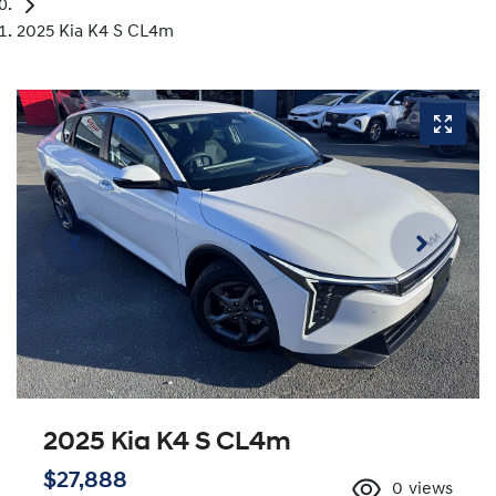
2025 Kia K4 S CL4m
2025 Kia K4 S CL4m
$27,888
0
views