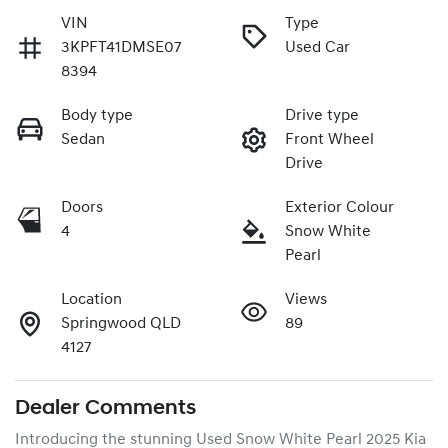
VIN
Type
3KPFT41DMSE07
Used Car
8394
Body type
Drive type
Sedan
Front Wheel
Drive
Doors
Exterior Colour
4
Snow White
Pearl
Location
Views
Springwood QLD
89
4127
Dealer Comments
Introducing the stunning Used Snow White Pearl 2025 Kia 