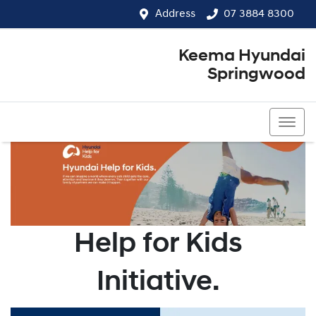
Address
07 3884 8300
Keema Hyundai
Springwood
07 3884 8300
Help for Kids
Initiative.