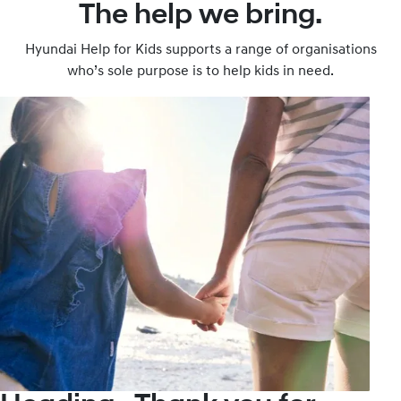
The help we bring.
Hyundai Help for Kids supports a range of organisations
who’s sole purpose is to help kids in need.