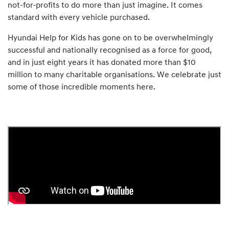
not-for-profits to do more than just imagine. It comes
standard with every vehicle purchased.
Hyundai Help for Kids has gone on to be overwhelmingly
successful and nationally recognised as a force for good,
and in just eight years it has donated more than $10
million to many charitable organisations. We celebrate just
some of those incredible moments here.