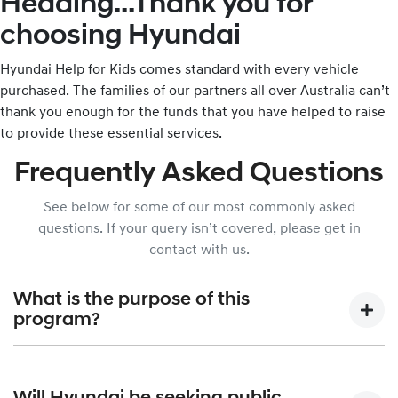
Heading...Thank you for
choosing Hyundai
Hyundai Help for Kids comes standard with every vehicle
purchased. The families of our partners all over Australia can’t
thank you enough for the funds that you have helped to raise
to provide these essential services.
Frequently Asked Questions
See below for some of our most commonly asked
questions. If your query isn’t covered, please get in
contact with us.
What is the purpose of this
program?
Hyundai Help for Kids was created to allow Hyundai Motor
Company Australia, in partnership with the Australian