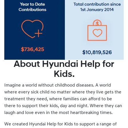
About Hyundai Help for
Kids.
Imagine a world without childhood diseases. A world
where every sick child no matter where they live gets the
treatment they need, where families can afford to be
there to support their kids, day and night. Where they can
laugh and love even in the most heartbreaking times.
We created Hyundai Help for Kids to support a range of