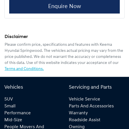
Enquire Now
Disclaimer
Please confirm price, specifications and features with
Keema
Hyundai Springwood
. The vehicles actual pricing may vary from the
price published. We do not warrant the accuracy or completeness
of this data. Use of this website indicates your acceptance of our
Terms and Conditions.
Vehicles
Servicing and Parts
SUV
Vehicle Service
Small
Parts And Accessories
Performance
Warranty
Mid-Size
Roadside Assist
People Movers And
Owning