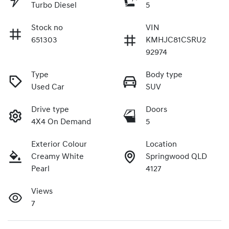
Turbo Diesel
5
Stock no
VIN
651303
KMHJC81CSRU2
92974
Type
Body type
Used Car
SUV
Drive type
Doors
4X4 On Demand
5
Exterior Colour
Location
Creamy White
Springwood QLD
Pearl
4127
Views
7