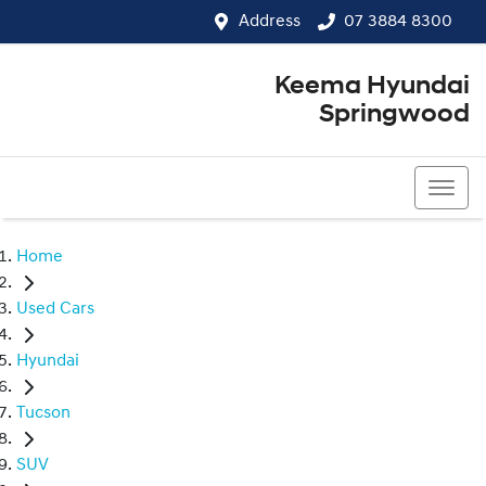
Address
07 3884 8300
Keema Hyundai
Springwood
07 3884 8300
Home
Used Cars
Hyundai
Tucson
SUV