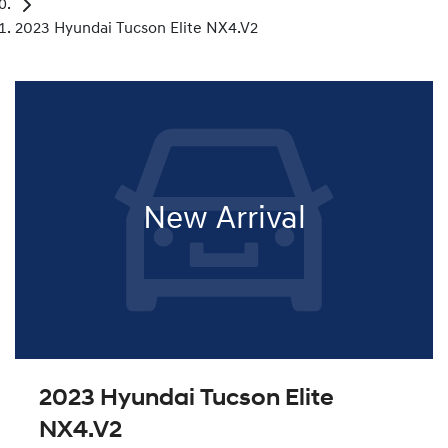
2023 Hyundai Tucson Elite NX4.V2
New Arrival
2023 Hyundai Tucson Elite
NX4.V2