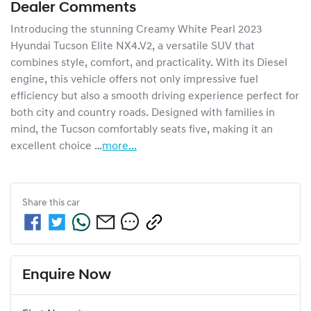
Dealer Comments
Introducing the stunning Creamy White Pearl 2023 
Hyundai Tucson Elite NX4.V2, a versatile SUV that 
combines style, comfort, and practicality. With its Diesel 
engine, this vehicle offers not only impressive fuel 
efficiency but also a smooth driving experience perfect for 
both city and country roads. Designed with families in 
mind, the Tucson comfortably seats five, making it an 
excellent choice …
more
...
Share this
car
Enquire Now