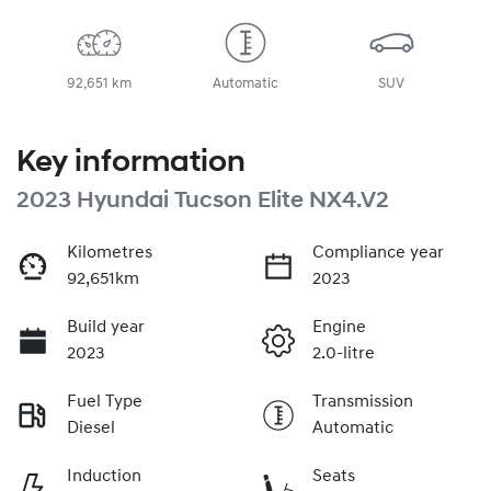
92,651 km
Automatic
SUV
Key information
2023 Hyundai Tucson Elite NX4.V2
Kilometres
Compliance year
92,651km
2023
Build year
Engine
2023
2.0-litre
Fuel Type
Transmission
Diesel
Automatic
Induction
Seats