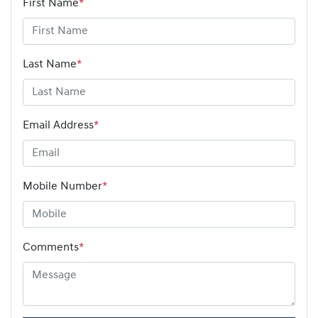
First Name
*
Last Name
*
Email Address
*
Mobile Number
*
Comments
*