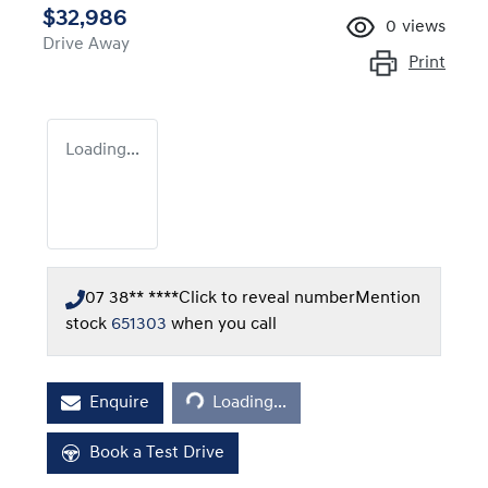
$32,986
0
views
Drive Away
Print
Loading...
07 38** ****
Click to reveal number
Mention
stock
651303
when you call
Loading...
Enquire
Loading...
Book a Test Drive