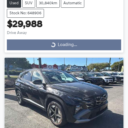
Used
SUV
30,840km
Automatic
Stock No: 648906
$29,988
Drive Away
Loading...
Loading...