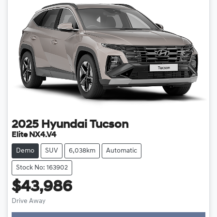
2025
Hyundai
Tucson
Elite NX4.V4
Demo
SUV
6,038km
Automatic
Stock No: 163902
$43,986
Drive Away
Loading...