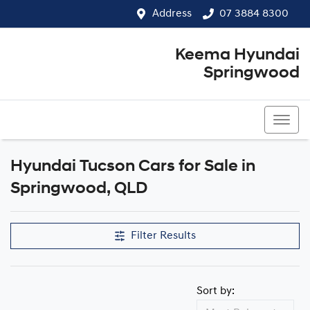
Address
07 3884 8300
Keema Hyundai
Springwood
07 3884 8300
Hyundai Tucson Cars for Sale in
Springwood, QLD
Filter Results
Sort by: