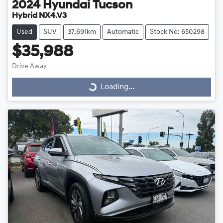
2024
Hyundai
Tucson
Hybrid NX4.V3
Used
SUV
37,691km
Automatic
Stock No: 650298
$35,988
Drive Away
Loading...
Loading...