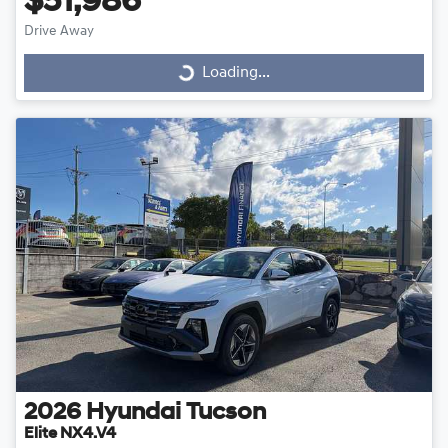
$51,986
Drive Away
Loading...
Loading...
2026
Hyundai
Tucson
Elite NX4.V4