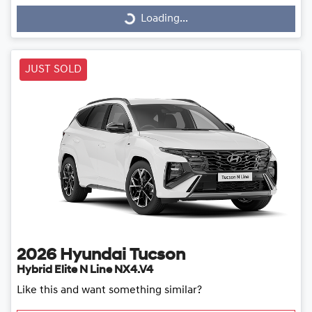
Loading...
Loading...
JUST SOLD
2026
Hyundai
Tucson
Hybrid Elite N Line NX4.V4
Like this and want something similar?