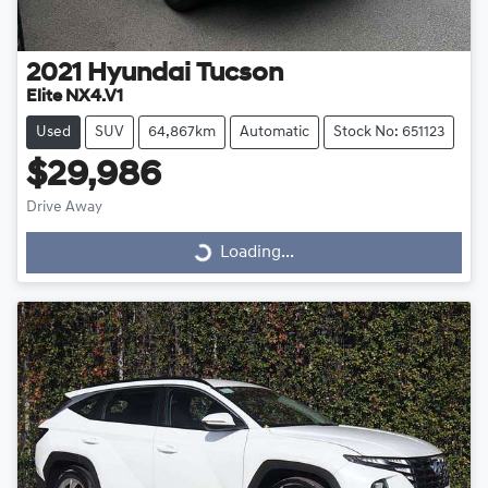
2021
Hyundai
Tucson
Elite NX4.V1
Used
SUV
64,867km
Automatic
Stock No: 651123
$29,986
Drive Away
Loading...
Loading...