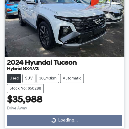
2024
Hyundai
Tucson
Hybrid NX4.V3
Used
SUV
30,743km
Automatic
Stock No: 650288
$35,988
Drive Away
Loading...
Loading...