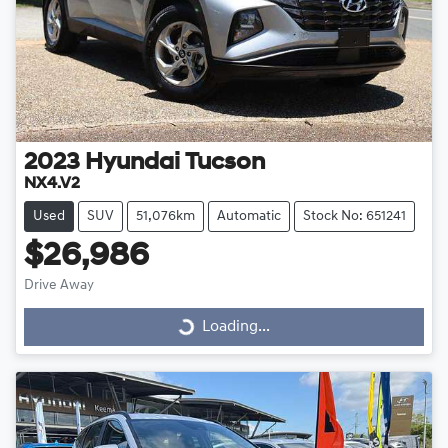
2023
Hyundai
Tucson
NX4.V2
Used
SUV
51,076km
Automatic
Stock No: 651241
$26,986
Drive Away
Loading...
Loading...