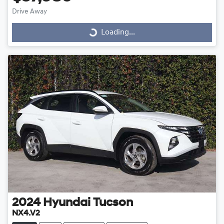
Drive Away
Loading...
Loading...
2024
Hyundai
Tucson
NX4.V2