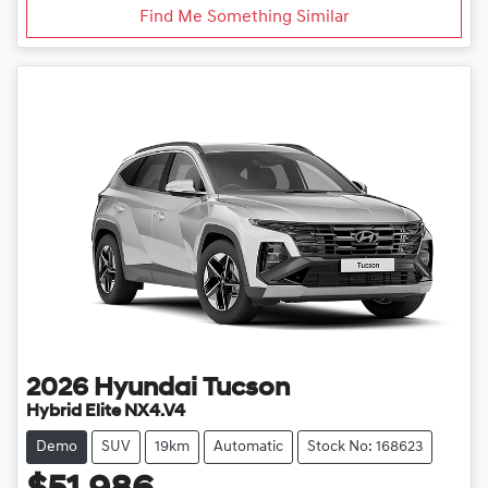
Find Me Something Similar
2026
Hyundai
Tucson
Hybrid Elite NX4.V4
Demo
SUV
19km
Automatic
Stock No: 168623