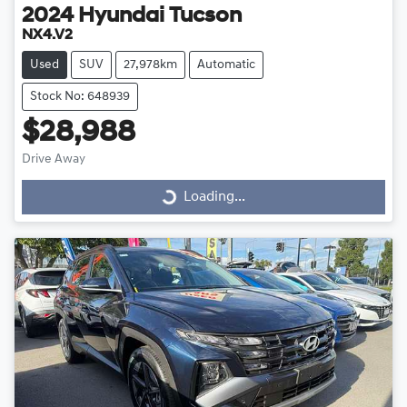
2024
Hyundai
Tucson
NX4.V2
Used
SUV
27,978km
Automatic
Stock No: 648939
$28,988
Drive Away
Loading...
Loading...