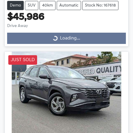
Demo
SUV
40km
Automatic
Stock No: 167618
$45,986
Drive Away
Loading...
Loading...
JUST SOLD