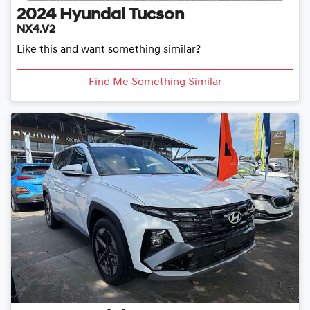
2024
Hyundai
Tucson
NX4.V2
Like this and want something similar?
Find Me Something Similar