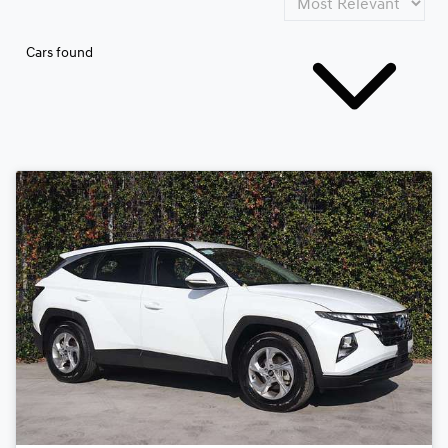
Cars found