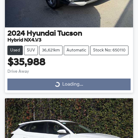
2024
Hyundai
Tucson
Hybrid NX4.V3
Used
SUV
36,621km
Automatic
Stock No: 650110
$35,988
Drive Away
Loading...
Loading...