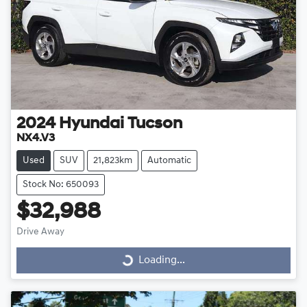
2024
Hyundai
Tucson
NX4.V3
Used
SUV
21,823km
Automatic
Stock No: 650093
$32,988
Drive Away
Loading...
Loading...