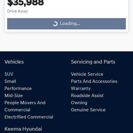
$35,988
Drive Away
Loading...
Loading...
Vehicles
Servicing and Parts
SUV
Vehicle Service
Small
Parts And Accessories
Performance
Warranty
Mid-Size
Roadside Assist
People Movers And
Owning
Commercial
Genuine Service
Electrified Commercial
Keema Hyundai