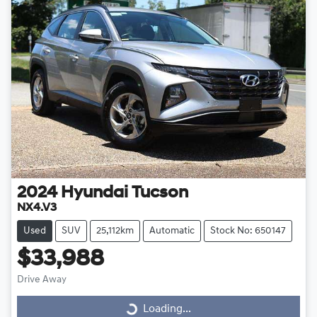
2024
Hyundai
Tucson
NX4.V3
Used
SUV
25,112km
Automatic
Stock No: 650147
$33,988
Drive Away
Loading...
Loading...