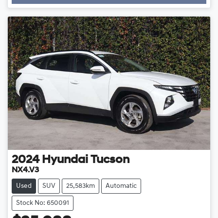
2024
Hyundai
Tucson
NX4.V3
Used
SUV
25,583km
Automatic
Stock No: 650091