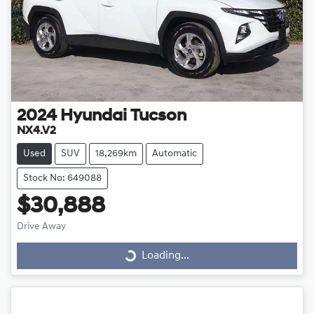
2024
Hyundai
Tucson
NX4.V2
Used
SUV
18,269km
Automatic
Stock No: 649088
$30,888
Drive Away
Loading...
Loading...