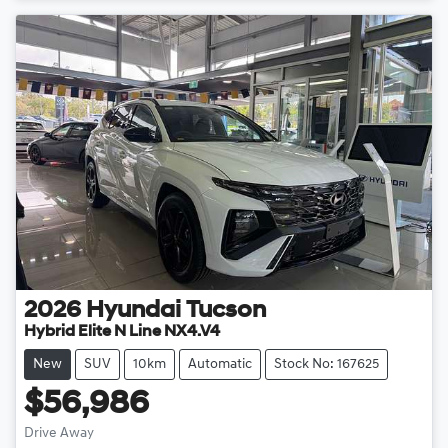
2026
Hyundai
Tucson
Hybrid Elite N Line NX4.V4
New
SUV
10km
Automatic
Stock No: 167625
$56,986
Drive Away