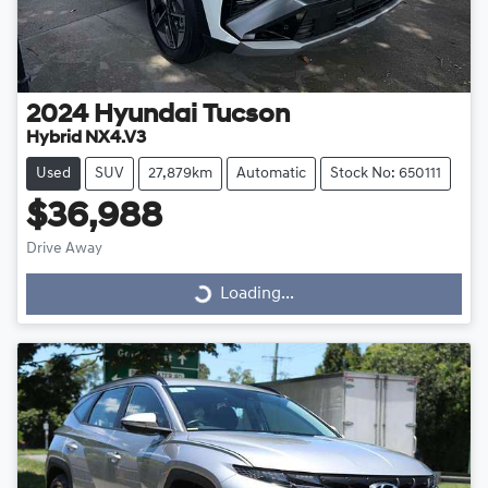
2024
Hyundai
Tucson
Hybrid NX4.V3
Used
SUV
27,879km
Automatic
Stock No: 650111
$36,988
Drive Away
Loading...
Loading...