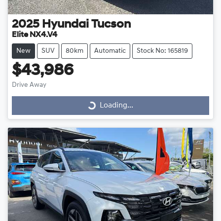
2025
Hyundai
Tucson
Elite NX4.V4
New
SUV
80km
Automatic
Stock No: 165819
$43,986
Drive Away
Loading...
Loading...