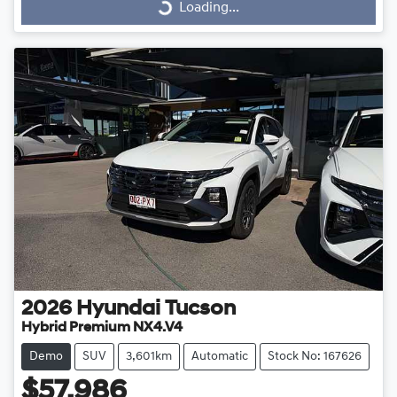
Loading...
2026
Hyundai
Tucson
Hybrid Premium NX4.V4
Demo
SUV
3,601km
Automatic
Stock No: 167626
$57,986