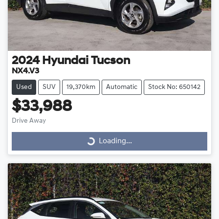
2024
Hyundai
Tucson
NX4.V3
Used
SUV
19,370km
Automatic
Stock No: 650142
$33,988
Drive Away
Loading...
Loading...