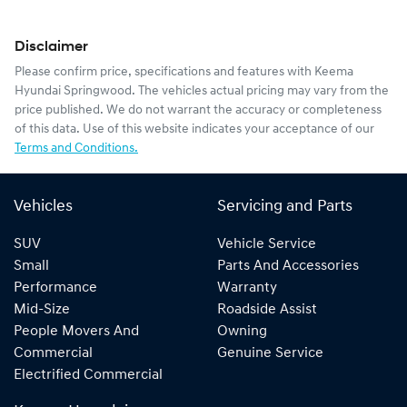
Disclaimer
Please confirm price, specifications and features with
Keema
Hyundai Springwood
. The vehicles actual pricing may vary from the
price published. We do not warrant the accuracy or completeness
of this data. Use of this website indicates your acceptance of our
Terms and Conditions.
Vehicles
Servicing and Parts
SUV
Vehicle Service
Small
Parts And Accessories
Performance
Warranty
Mid-Size
Roadside Assist
People Movers And
Owning
Commercial
Genuine Service
Electrified Commercial