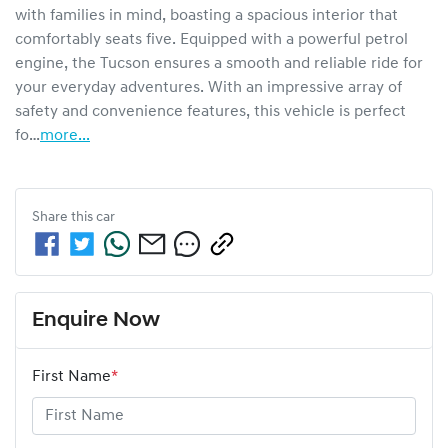
with families in mind, boasting a spacious interior that 
comfortably seats five. Equipped with a powerful petrol 
engine, the Tucson ensures a smooth and reliable ride for 
your everyday adventures. With an impressive array of 
safety and convenience features, this vehicle is perfect 
fo…
more
...
Share this
car
Enquire Now
First Name
*