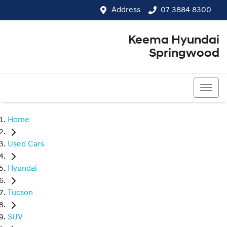
Address
07 3884 8300
Keema Hyundai
Springwood
07 3884 8300
Home
Used Cars
Hyundai
Tucson
SUV