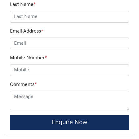
Last Name
*
Email Address
*
Mobile Number
*
Comments
*
Enquire Now