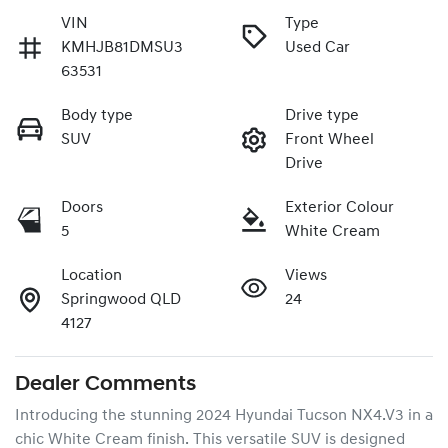
VIN
Type
KMHJB81DMSU3
Used Car
63531
Body type
Drive type
SUV
Front Wheel
Drive
Doors
Exterior Colour
5
White Cream
Location
Views
Springwood QLD
24
4127
Dealer Comments
Introducing the stunning 2024 Hyundai Tucson NX4.V3 in a 
chic White Cream finish. This versatile SUV is designed 