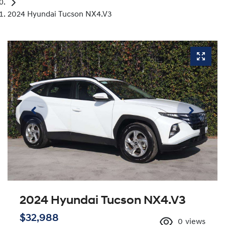
2024 Hyundai Tucson NX4.V3
2024 Hyundai Tucson NX4.V3
$32,988
0
views