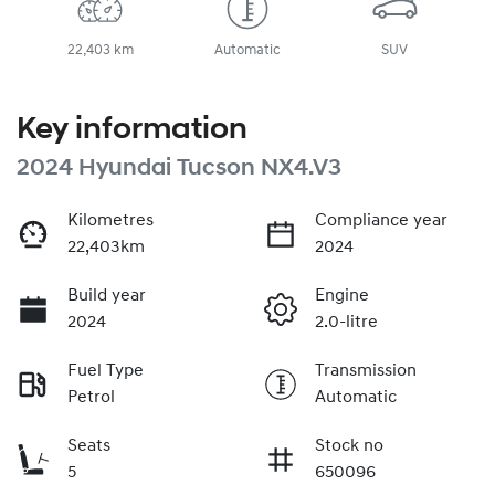
22,403 km
Automatic
SUV
Key information
2024 Hyundai Tucson NX4.V3
Kilometres
Compliance year
22,403km
2024
Build year
Engine
2024
2.0-litre
Fuel Type
Transmission
Petrol
Automatic
Seats
Stock no
5
650096