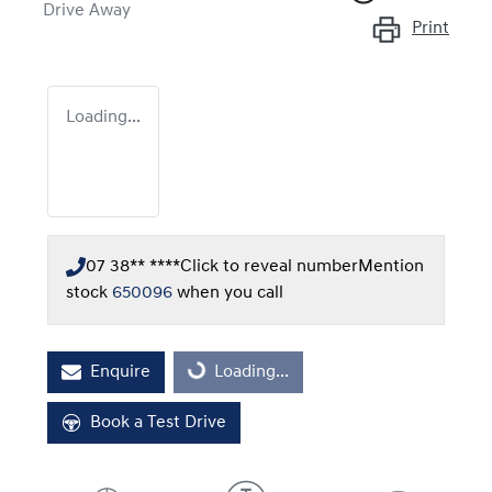
Drive Away
Print
Loading...
07 38** ****
Click to reveal number
Mention
stock
650096
when you call
Enquire
Loading...
Loading...
Book a Test Drive