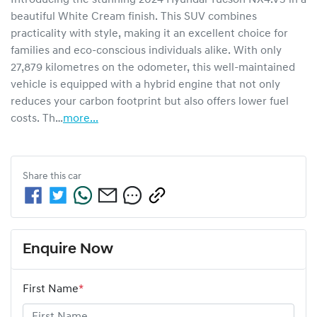
beautiful White Cream finish. This SUV combines 
practicality with style, making it an excellent choice for 
families and eco-conscious individuals alike. With only 
27,879 kilometres on the odometer, this well-maintained 
vehicle is equipped with a hybrid engine that not only 
reduces your carbon footprint but also offers lower fuel 
costs. Th…
more
...
Share this
car
Enquire Now
First Name
*