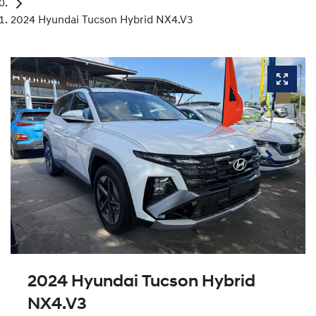
2024 Hyundai Tucson Hybrid NX4.V3
2024 Hyundai Tucson Hybrid
NX4.V3