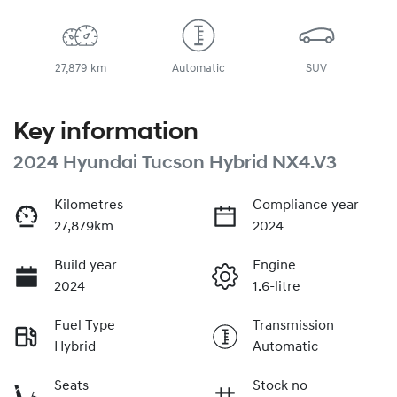
27,879 km
Automatic
SUV
Key information
2024 Hyundai Tucson Hybrid NX4.V3
Kilometres
Compliance year
27,879km
2024
Build year
Engine
2024
1.6-litre
Fuel Type
Transmission
Hybrid
Automatic
Seats
Stock no