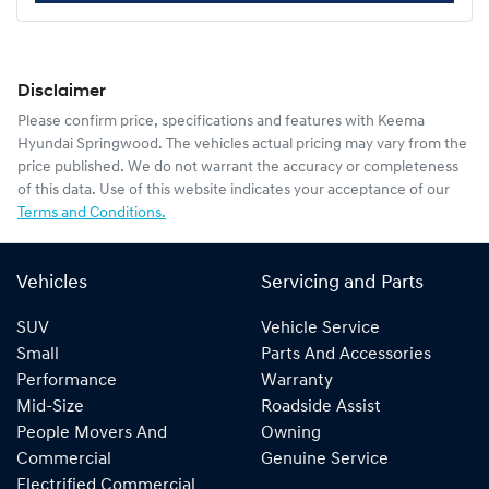
Disclaimer
Please confirm price, specifications and features with
Keema
Hyundai Springwood
. The vehicles actual pricing may vary from the
price published. We do not warrant the accuracy or completeness
of this data. Use of this website indicates your acceptance of our
Terms and Conditions.
Vehicles
Servicing and Parts
SUV
Vehicle Service
Small
Parts And Accessories
Performance
Warranty
Mid-Size
Roadside Assist
People Movers And
Owning
Commercial
Genuine Service
Electrified Commercial