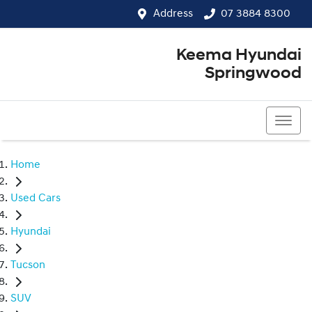
Address
07 3884 8300
Keema Hyundai
Springwood
07 3884 8300
Home
Used Cars
Hyundai
Tucson
SUV