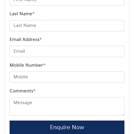
Last Name
*
Email Address
*
Mobile Number
*
Comments
*
Enquire Now