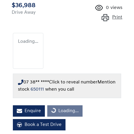
$36,988
0
views
Drive Away
Print
Loading...
07 38** ****
Click to reveal number
Mention
stock
650111
when you call
Loading...
Enquire
Loading...
Book a Test Drive