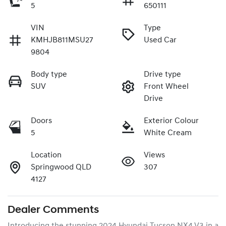
5
650111
VIN
Type
KMHJB811MSU27
Used Car
9804
Body type
Drive type
SUV
Front Wheel
Drive
Doors
Exterior Colour
5
White Cream
Location
Views
Springwood QLD
307
4127
Dealer Comments
Introducing the stunning 2024 Hyundai Tucson NX4.V3 in a 